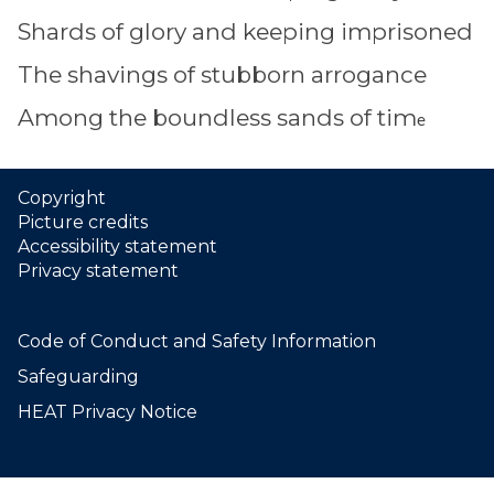
Shards of glory and keeping imprisoned
The shavings of stubborn arrogance
Among the boundless sands of tim
e
Copyright
Picture credits
Accessibility statement
Privacy statement
Code of Conduct and Safety Information
Safeguarding
HEAT Privacy Notice