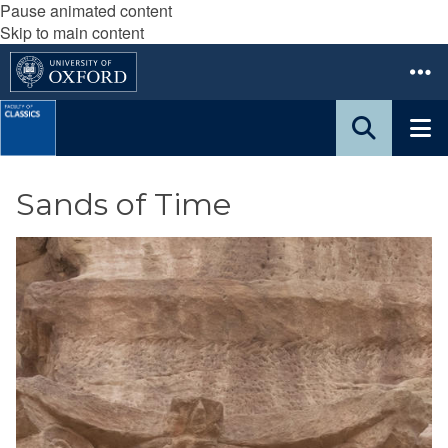
Pause animated content
Skip to main content
Sands of Time