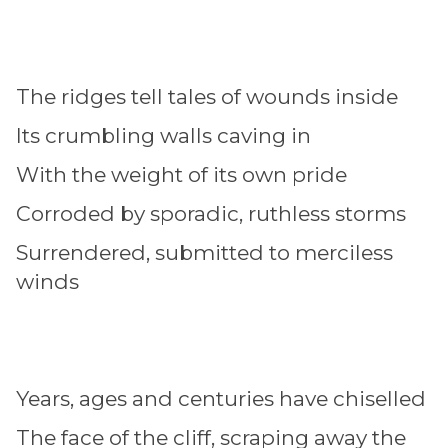
The ridges tell tales of wounds inside
Its crumbling walls caving in
With the weight of its own pride
Corroded by sporadic, ruthless storms
Surrendered, submitted to merciless
winds
Years, ages and centuries have chiselled
The face of the cliff, scraping away the