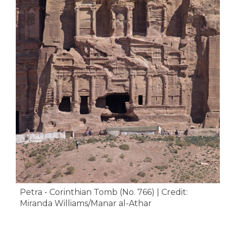
Petra - Corinthian Tomb (No. 766) | Credit:
Miranda Williams/Manar al-Athar