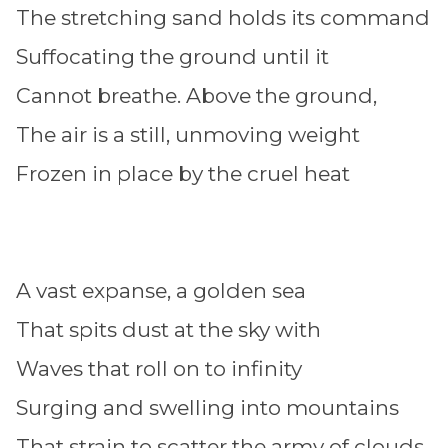
The stretching sand holds its command
Suffocating the ground until it
Cannot breathe. Above the ground,
The air is a still, unmoving weight
Frozen in place by the cruel heat
A vast expanse, a golden sea
That spits dust at the sky with
Waves that roll on to infinity
Surging and swelling into mountains
That strain to scatter the army of clouds