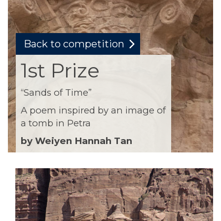
Back to competition
1st Prize
“Sands of Time”
A poem inspired by an image of
a tomb in Petra
by Weiyen Hannah Tan