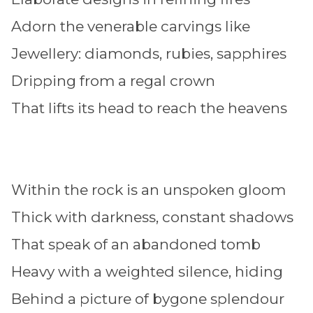
Adorn the venerable carvings like
Jewellery: diamonds, rubies, sapphires
Dripping from a regal crown
That lifts its head to reach the heavens
Within the rock is an unspoken gloom
Thick with darkness, constant shadows
That speak of an abandoned tomb
Heavy with a weighted silence, hiding
Behind a picture of bygone splendour