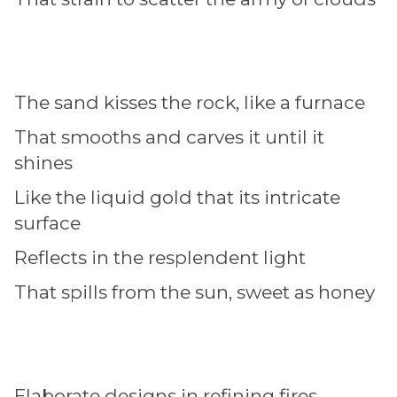
The sand kisses the rock, like a furnace
That smooths and carves it until it
shines
Like the liquid gold that its intricate
surface
Reflects in the resplendent light
That spills from the sun, sweet as honey
Elaborate designs in refining fires