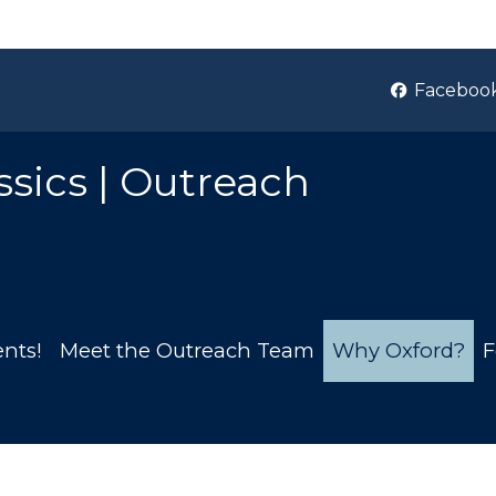
Faceboo
ssics | Outreach
nts!
Meet the Outreach Team
Why Oxford?
F