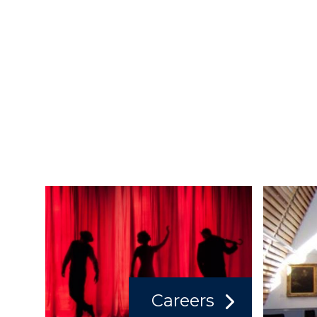
Careers