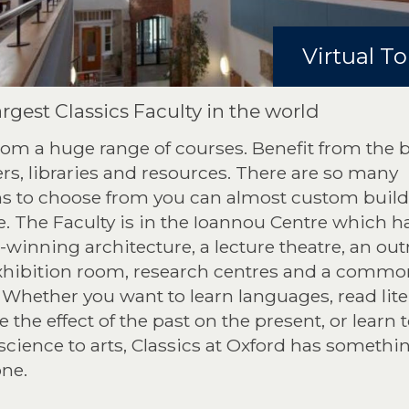
Virtual To
rgest Classics Faculty in the world
rom a huge range of courses. Benefit from the 
rs, libraries and resources. There are so many
ns to choose from you can almost custom build
. The Faculty is in the Ioannou Centre which h
winning architecture, a lecture theatre, an ou
xhibition room, research centres and a commo
Whether you want to learn languages, read lite
e the effect of the past on the present, or learn 
science to arts, Classics at Oxford has somethin
one.