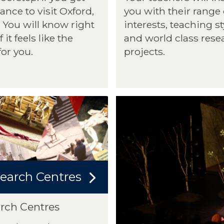
ance to visit Oxford,
you with their range 
You will know right
interests, teaching st
 it feels like the
and world class rese
for you.
projects.
earch Centres
rch Centres