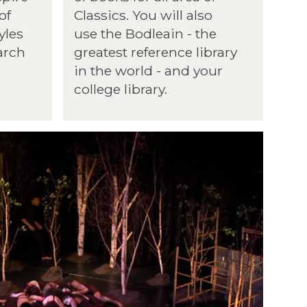
of
Classics. You will also
yles
use the Bodleain - the
arch
greatest reference library
in the world - and your
college library.