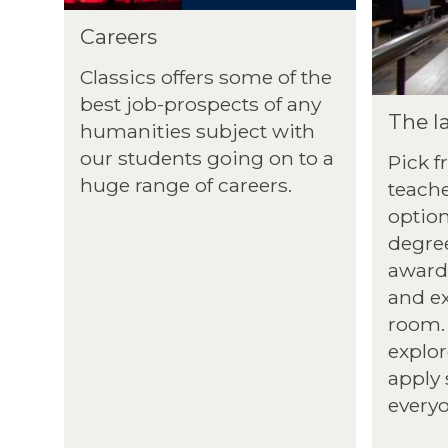
Careers
Classics offers some of the
best job-prospects of any
The la
humanities subject with
our students going on to a
Pick f
huge range of careers.
teache
optio
degree
award-
and e
room. 
explor
apply 
every