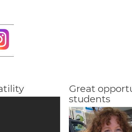
tility
Great opportu
students