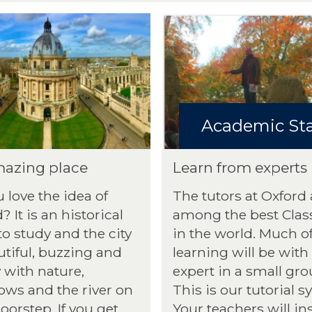
Academic Sta
azing place
Learn from experts
 love the idea of
The tutors at Oxford 
? It is an historical
among the best Class
to study and the city
in the world. Much o
utiful, buzzing and
learning will be with
 with nature,
expert in a small gro
ws and the river on
This is our tutorial s
oorstep. If you get
Your teachers will in