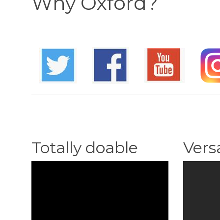
Why Oxford?
Totally doable
Versa