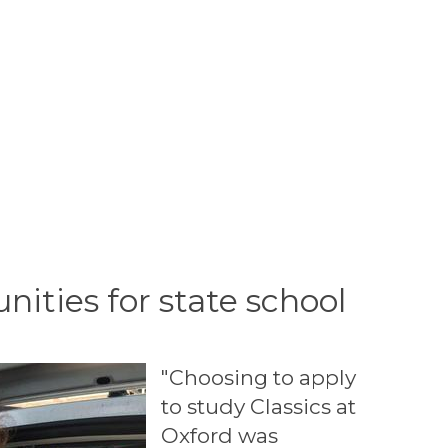
nities for state school
"Choosing to apply
to study Classics at
Oxford was