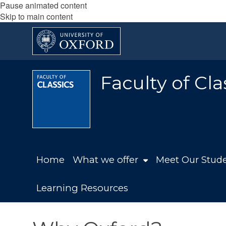
Pause animated content
Skip to main content
Faculty of Cla
Home
What we offer
Meet Our Stude
Learning Resources