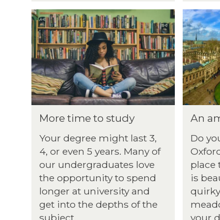
More time to study
An am
Your degree might last 3,
Do you
4, or even 5 years. Many of
Oxford
our undergraduates love
place 
the opportunity to spend
is bea
longer at university and
quirky
get into the depths of the
meado
subject.
your d