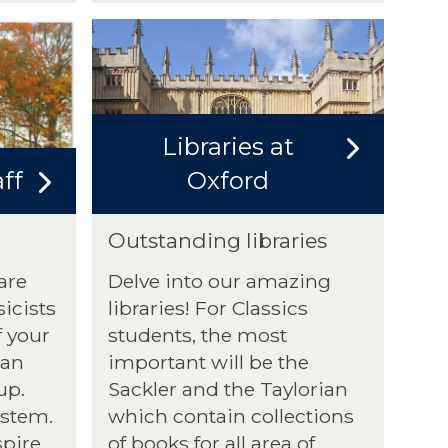
Libraries at
ff
Oxford
Outstanding libraries
are
Delve into our amazing
icists
libraries! For Classics
f your
students, the most
 an
important will be the
up.
Sackler and the Taylorian
ystem.
which contain collections
spire
of books for all area of