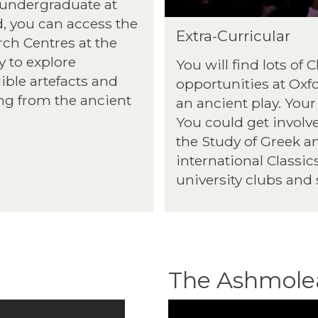
 undergraduate at
, you can access the
Extra-Curricular
ch Centres at the
y to explore
You will find lots of 
ible artefacts and
opportunities at Oxf
ng from the ancient
an ancient play. Your
You could get involve
the Study of Greek a
international Classic
university clubs and 
The Ashmol