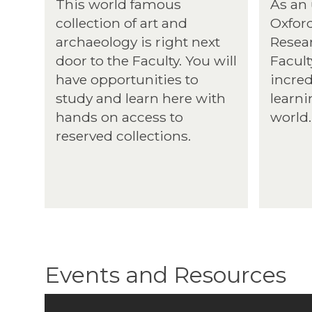
This world famous
As an
collection of art and
Oxford
archaeology is right next
Resear
door to the Faculty. You will
Facult
have opportunities to
incred
study and learn here with
learni
hands on access to
world.
reserved collections.
Events and Resources