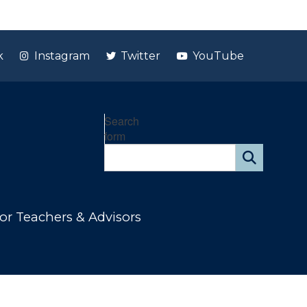
k
Instagram
Twitter
YouTube
Search
form
or Teachers & Advisors