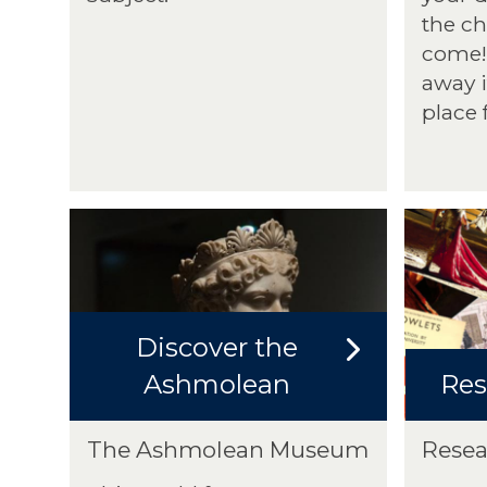
the ch
come! 
away if
place 
Discover the
Ashmolean
Res
The Ashmolean Museum
Resea