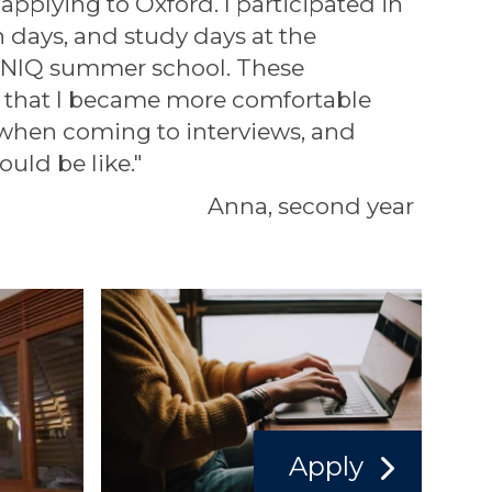
 applying to Oxford. I participated in
n days, and study days at the
NIQ summer school. These
 that I became more comfortable
 when coming to interviews, and
ould be like."
Anna, second year
Apply