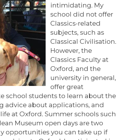
intimidating. My
school did not offer
Classics-related
subjects, such as
Classical Civilisation.
However, the
Classics Faculty at
Oxford, and the
university in general,
offer great
te school students to learn about the
ng advice about applications, and
o life at Oxford. Summer schools such
lean Museum open days are two
 opportunities you can take up if