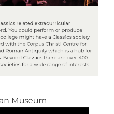
Classics related extracurricular
ord. You could perform or produce
 college might have a Classics society.
d with the Corpus Christi Centre for
nd Roman Antiquity which is a hub for
s. Beyond Classics there are over 400
societies for a wide range of interests.
ean Museum