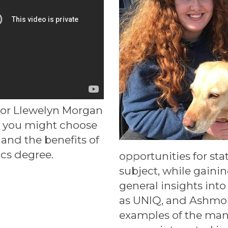
sor Llewelyn Morgan
 you might choose
and the benefits of
ics degree.
opportunities for sta
subject, while gaini
general insights int
as UNIQ, and Ashmo
examples of the many