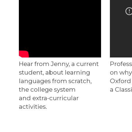
Hear from Jenny, a current
Profes
student, about learning
on why
languages from scratch,
Oxford 
the college system
a Class
and extra-curricular
activities.