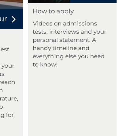
How to apply
ur
Videos on admissions
tests, interviews and your
personal statement. A
handy timeline and
best
everything else you need
to know!
 your
as
treach
n
rature,
to
g for