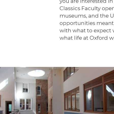
you are interested in
Classics Faculty ope
museums, and the U
opportunities meant
with what to expect
what life at Oxford w